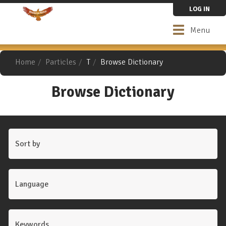
Skip
LOG IN
to
main
Toggle
Menu
content
navigation
Home
Particles
T
Browse Dictionary
Browse Dictionary
Sort by
Language
Keywords