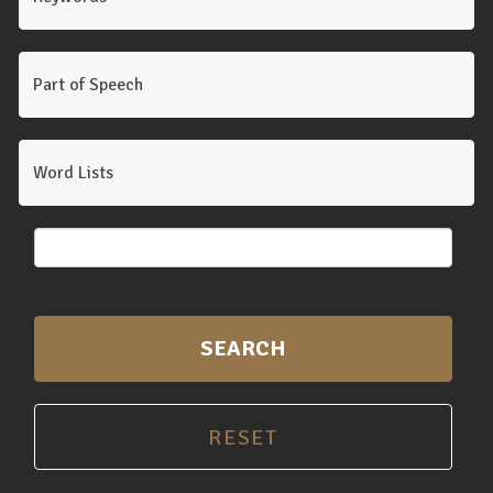
Part of Speech
Word Lists
SEARCH
RESET