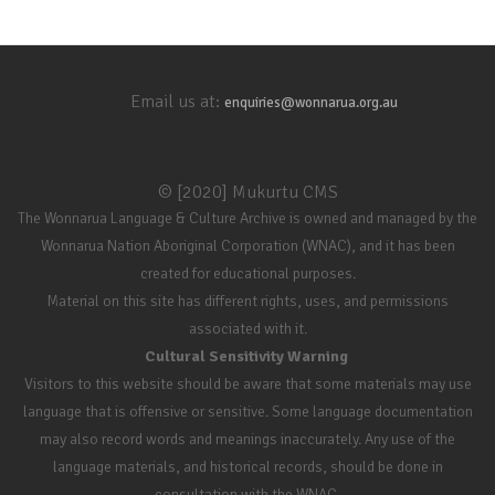
Email us at:
enquiries@wonnarua.org.au
© [2020] Mukurtu CMS
The Wonnarua Language & Culture Archive is owned and managed by the
Wonnarua Nation Aboriginal Corporation (WNAC), and it has been
created for educational purposes.
Material on this site has different rights, uses, and permissions
associated with it.
Cultural Sensitivity Warning
Visitors to this website should be aware that some materials may use
language that is offensive or sensitive. Some language documentation
may also record words and meanings inaccurately. Any use of the
language materials, and historical records, should be done in
consultation with the WNAC.