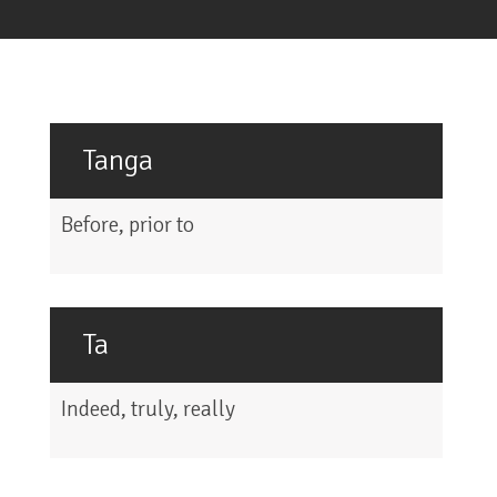
Tanga
Before, prior to
Ta
Indeed, truly, really