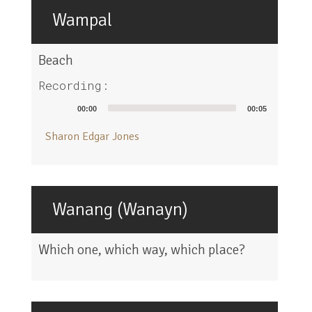
Wampal
Beach
Recording:
Audio
00:00
00:05
Player
Sharon Edgar Jones
Wanang (Wanayn)
Which one, which way, which place?