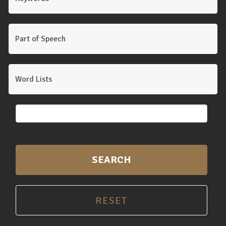
Part of Speech
Word Lists
SEARCH
RESET