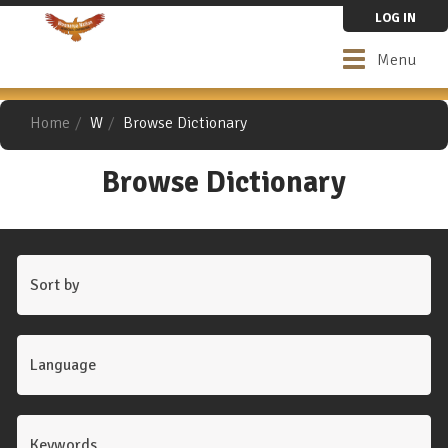
Skip
LOG IN
to
main
Toggle
Menu
content
navigation
Home
W
Browse Dictionary
Browse Dictionary
Sort by
Language
Keywords