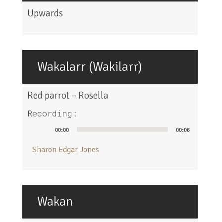
Upwards
Wakalarr (Wakilarr)
Red parrot – Rosella
Recording:
Audio
00:00
00:06
Player
Sharon Edgar Jones
Wakan