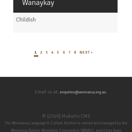
Wanaykay
Childish
1
2
3
4
5
6
7
8
NEXT ›
Email us at:
enquiries@wonnarua.org.au
© [2020] Mukurtu CMS
The Wonnarua Language & Culture Archive is owned and managed by the
Wonnarua Nation Aboriginal Corporation (WNAC), and it has been