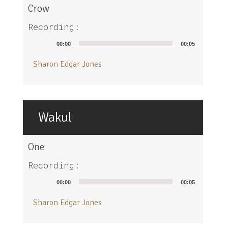
Crow
Recording:
Audio
00:00
00:05
Player
Sharon Edgar Jones
Wakul
One
Recording:
Audio
00:00
00:05
Player
Sharon Edgar Jones