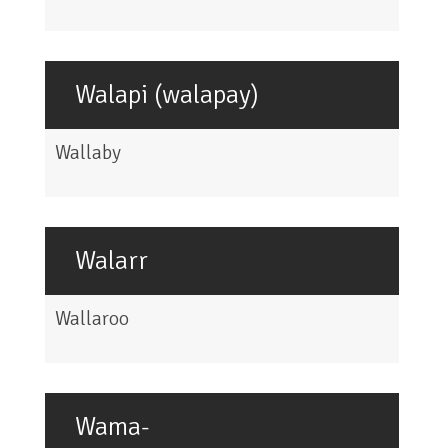
Walapi (walapay)
Wallaby
Walarr
Wallaroo
Wama-