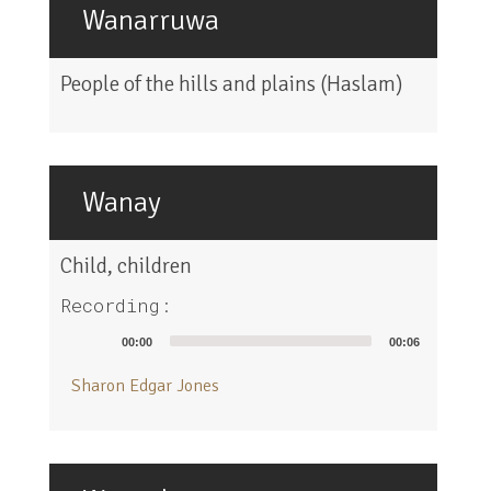
Wanarruwa
People of the hills and plains (Haslam)
Wanay
Child, children
Recording:
Audio
00:00
00:06
Player
Sharon Edgar Jones