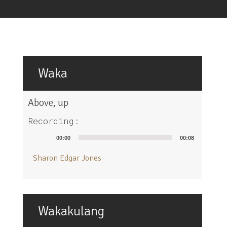
Waka
Above, up
Recording:
Audio
00:00
00:08
Player
Sharon Edgar Jones
Wakakulang