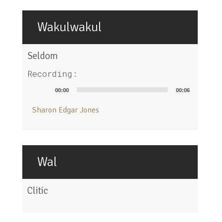
Wakulwakul
Seldom
Recording:
Audio
00:00
00:06
Player
Sharon Edgar Jones
Wal
Clitic