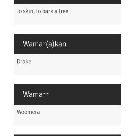
To skin, to bark a tree
Wamar(a)kan
Drake
Wamarr
Woomera