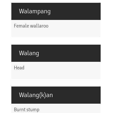
Walampang
Female wallaroo
Walang
Head
Walang(k)an
Burnt stump