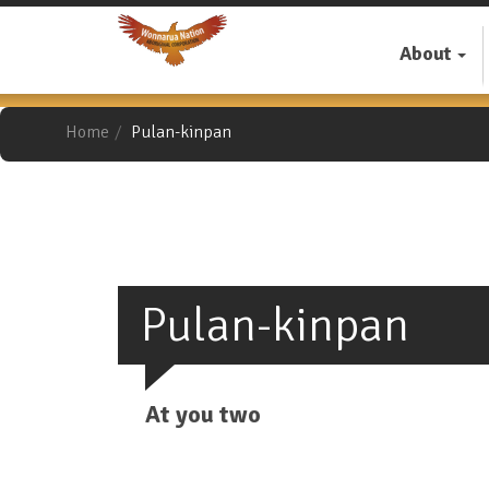
Skip
to
About
main
content
Home
Pulan-kinpan
Pulan-kinpan
At you two