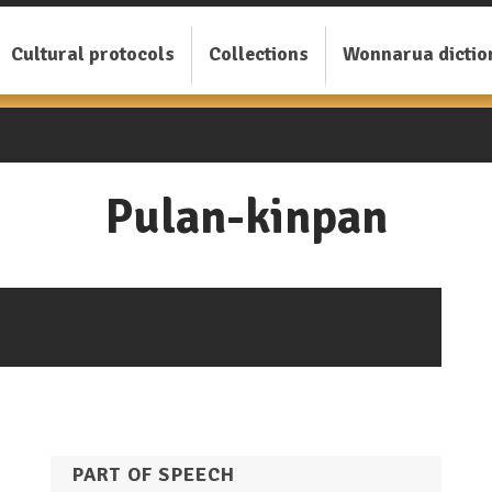
Cultural protocols
Collections
Wonnarua dictio
Pulan-kinpan
PART OF SPEECH