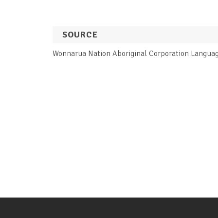
SOURCE
Wonnarua Nation Aboriginal Corporation Langua