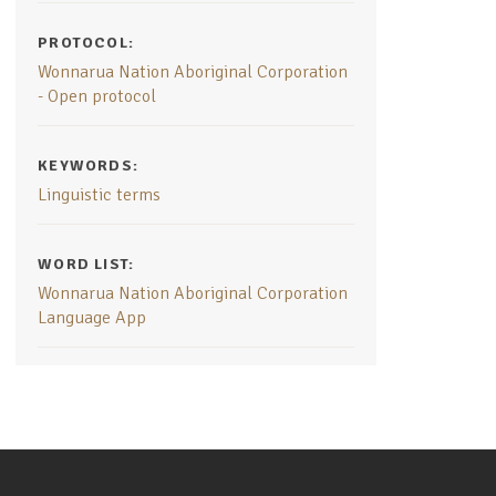
PROTOCOL:
Wonnarua Nation Aboriginal Corporation
- Open protocol
KEYWORDS:
Linguistic terms
WORD LIST:
Wonnarua Nation Aboriginal Corporation
Language App