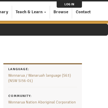
LOG IN
nary
Teach & Learn
Browse
Contact
LANGUAGE:
Wonnarua / Wanaruah language (S63)
(NSW SI56-01)
COMMUNITY:
Wonnarua Nation Aboriginal Corporation