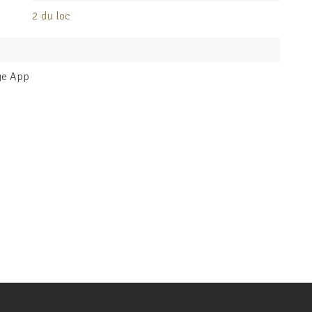
2 du loc
ge App