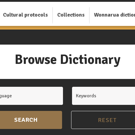
Cultural protocols
Collections
Wonnarua dictio
Browse Dictionary
guage
Keywords
SEARCH
RESET