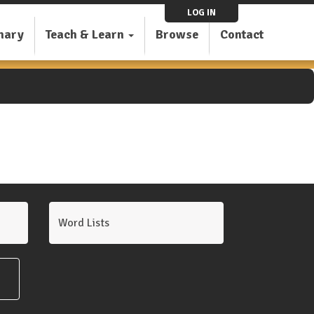
LOG IN
nary
Teach & Learn
Browse
Contact
Word Lists