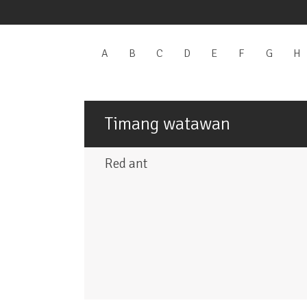
A
Apply
B
Apply
C
Apply
D
Apply
E
Apply
F
Apply
G
Apply
H
A
A
B
C
D
E
F
G
filter
filter
filter
filter
filter
filter
filter
f
Timang watawan
Red ant