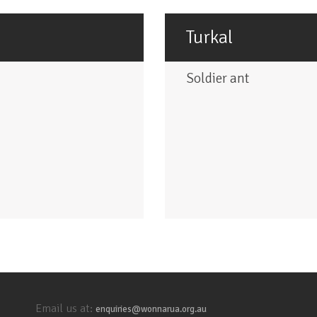
Turkal
Soldier ant
Email us at:
enquiries@wonnarua.org.au