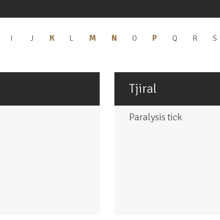
K
Apply
M
Apply
N
Apply
P
Apply
pply
I
Apply
J
Apply
L
Apply
O
Apply
Q
Apply
R
Apply
S
H
I
J
L
O
Q
R
K
M
N
P
ilter
filter
filter
filter
filter
filter
filter
f
filter
filter
filter
filter
Tjiral
Paralysis tick