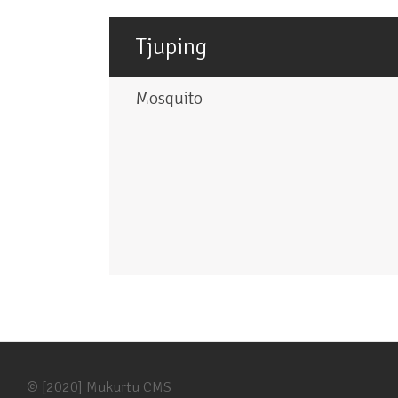
Tjuping
Mosquito
© [2020] Mukurtu CMS