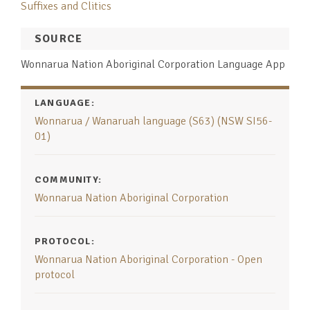
Suffixes and Clitics
SOURCE
Wonnarua Nation Aboriginal Corporation Language App
LANGUAGE:
Wonnarua / Wanaruah language (S63) (NSW SI56-
01)
COMMUNITY:
Wonnarua Nation Aboriginal Corporation
PROTOCOL:
Wonnarua Nation Aboriginal Corporation - Open
protocol