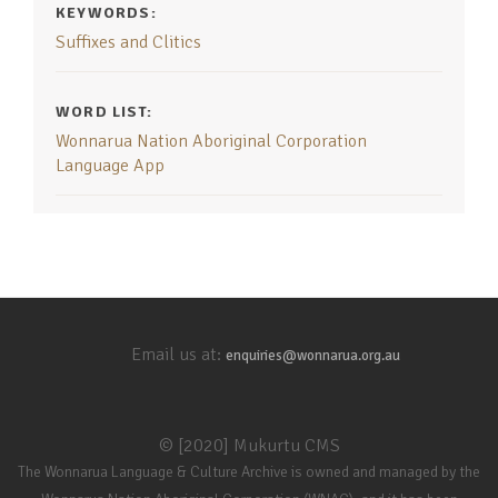
KEYWORDS:
Suffixes and Clitics
WORD LIST:
Wonnarua Nation Aboriginal Corporation
Language App
Email us at:
enquiries@wonnarua.org.au
© [2020] Mukurtu CMS
The Wonnarua Language & Culture Archive is owned and managed by the