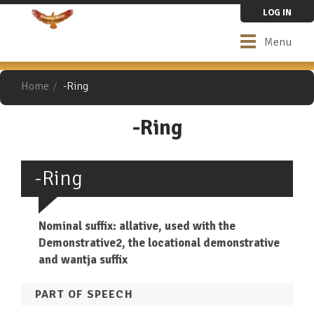
Skip
LOG IN
to
main
Toggle
Menu
content
navigation
Home
-Ring
-Ring
-Ring
Nominal suffix: allative, used with the
Demonstrative2, the locational demonstrative
and wantja suffix
PART OF SPEECH